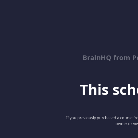
BrainHQ from Po
This scho
If you previously purchased a course fro
owner or vie